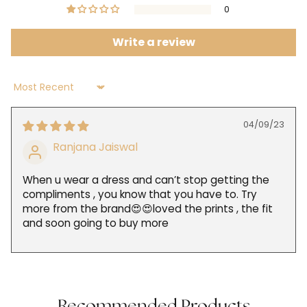
0
Write a review
Sort by
04/09/23
Ranjana Jaiswal
When u wear a dress and can’t stop getting the
compliments , you know that you have to. Try
more from the brand😍😍loved the prints , the fit
and soon going to buy more