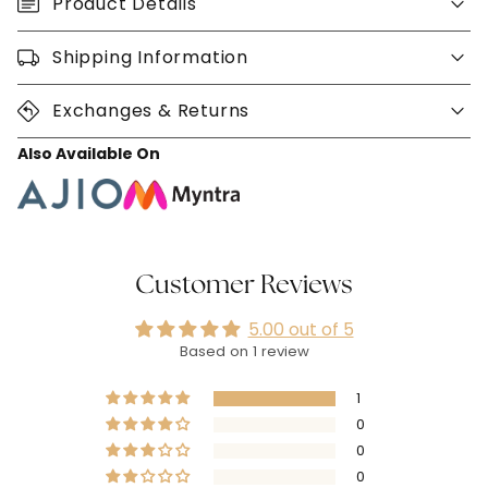
Product Details
Shipping Information
Exchanges & Returns
Also Available On
Customer Reviews
5.00 out of 5
Based on 1 review
1
0
0
0