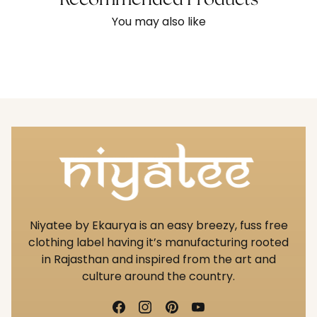
Recommended Products
You may also like
Niyatee by Ekaurya is an easy breezy, fuss free
clothing label having it’s manufacturing rooted
in Rajasthan and inspired from the art and
culture around the country.