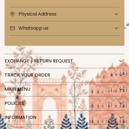
Physical Address
Whatsapp us
EXCHANGE / RETURN REQUEST
TRACK YOUR ORDER
MAIN MENU
POLICIES
INFORMATION