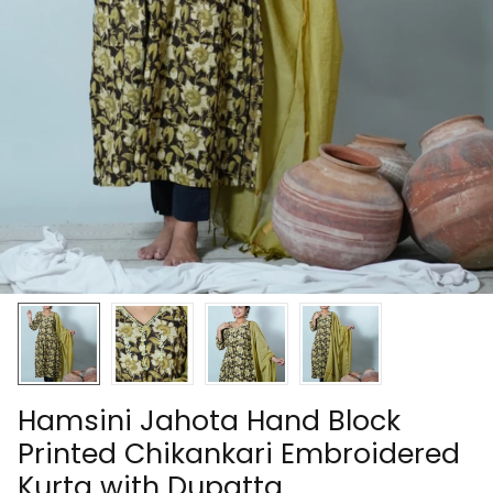
Hamsini Jahota Hand Block
Printed Chikankari Embroidered
Kurta with Dupatta