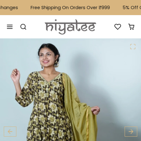
Skip to content
hanges
Free Shipping On Orders Over ₹999
⁠5% Off O
Skip to product content