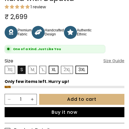
1 review
₹ 2,699
Premium
Handcrafted
Authentic
Fabric
Design
Ethnic
One of a Kind. Just Like You
Size
Size Guide
XS
S
M
L
XL
2XL
3XL
Add to cart
Buy it now