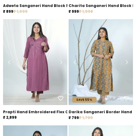
Adweta Sanganeri Hand Block Printed Pocket Styled officewear 
Charita Sanganeri Hand Block Pr
Regular price
Regular price
Sale price
₹ 1,699
Sale price
₹ 1,998
₹ 899
₹ 999
SAVE 55%
Prapti Hand Embroidered Flex Cotton Kurta Pant Set
Darika Sanganeri Bor
Regular price
₹ 2,899
Sale price
₹ 1,799
₹ 799