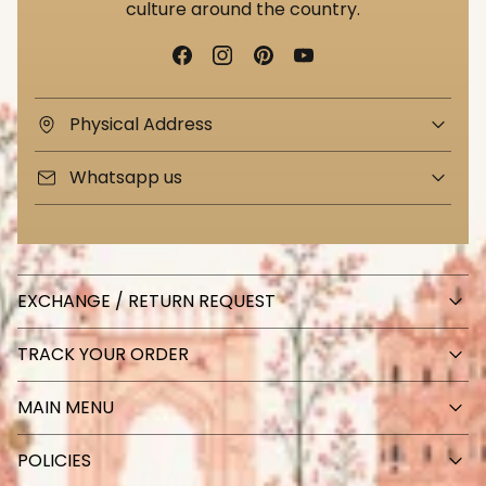
culture around the country.
Physical Address
Whatsapp us
EXCHANGE / RETURN REQUEST
TRACK YOUR ORDER
MAIN MENU
POLICIES