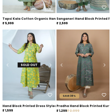
Tapsi Kala Cotton Organic Hand Block Printed Suit Set
Sanganeri Hand Block Printed P
₹ 5,999
₹ 2,599
SOLD OUT
SAVE 38%
Hand Block Printed Dress Styled Sanganeri Block printed Kurta
Pradha Hand Block Printed Kurt
Regular price
₹ 1,599
Sale price
₹ 2,099
₹ 1,299