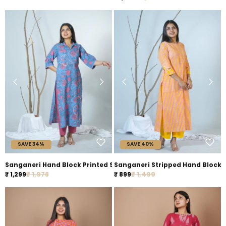
SAVE 34%
SAVE 40%
Sanganeri Hand Block Printed Straight Fit Kurta Styled With Em
Sanganeri Stripped Hand B
Regular price
Regular price
Sale price
₹ 1,978
Sale price
₹ 1,499
₹ 1,299
₹ 899