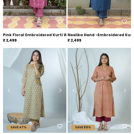
Pink Floral Embroidered Kurti With Pants
Neelika Hand -Embroidered Kurt
₹ 2,499
₹ 2,499
SAVE 47%
SAVE 50%