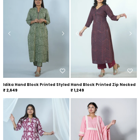
Idika Hand Block Printed Styled With Embroidery Co-ord Set
Hand Block Printed Zip Necked 
₹ 2,649
₹ 1,249