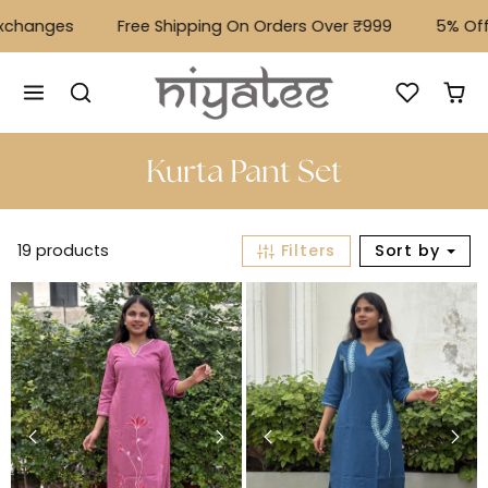
Skip to content
hanges
Free Shipping On Orders Over ₹999
⁠5% Off O
Kurta Pant Set
19 products
Filters
Sort by