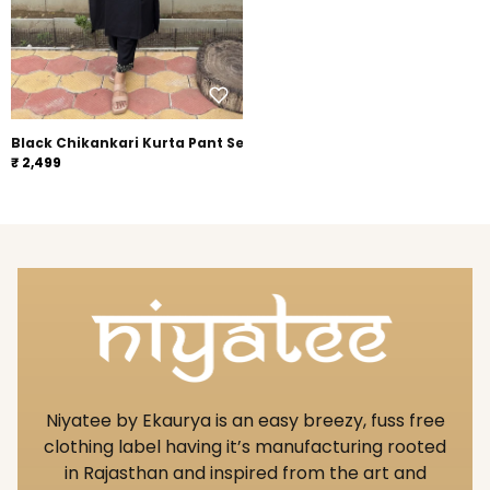
Black Chikankari Kurta Pant Set
₹ 2,499
Niyatee by Ekaurya is an easy breezy, fuss free
clothing label having it’s manufacturing rooted
in Rajasthan and inspired from the art and