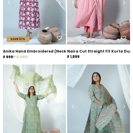
SAVE 51%
Anika Hand Embroidered (Neck) Hand Block Printed Sanganeri Ku
Naira Cut Straight Fit Kurta Dup
Regular price
Sale price
₹ 2,065
₹ 1,899
₹ 999