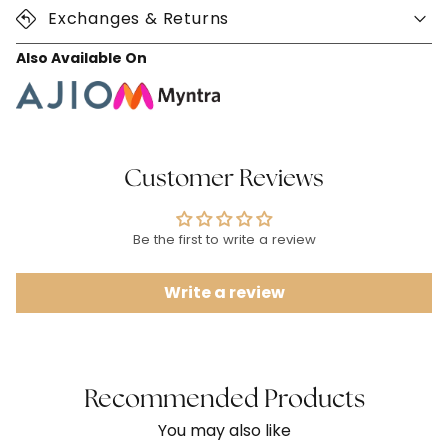
Exchanges & Returns
Also Available On
Customer Reviews
Be the first to write a review
Write a review
Recommended Products
You may also like