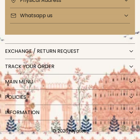
Physical Address
Whatsapp us
EXCHANGE / RETURN REQUEST
TRACK YOUR ORDER
MAIN MENU
POLICIES
INFORMATION
© 2026 Niyatee.