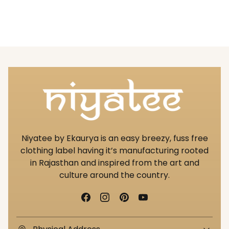
Niyatee by Ekaurya is an easy breezy, fuss free
clothing label having it’s manufacturing rooted
in Rajasthan and inspired from the art and
culture around the country.