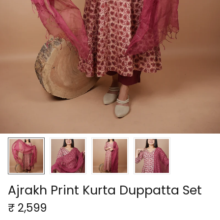
Ajrakh Print Kurta Duppatta Set
₹ 2,599