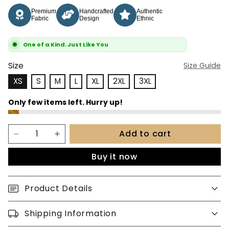
Premium
Handcrafted
Authentic
Fabric
Design
Ethnic
One of a Kind. Just Like You
Size
Size Guide
XS
S
M
L
XL
2XL
3XL
Add to cart
Buy it now
Product Details
Shipping Information