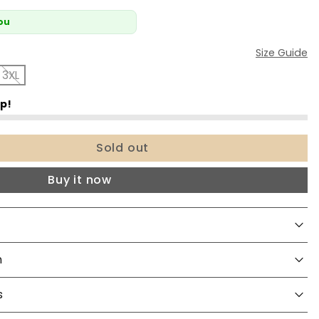
You
Size Guide
3XL
Sold out
Buy it now
n
s