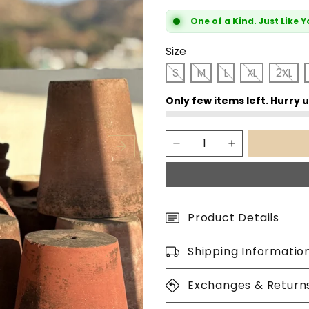
One of a Kind. Just Like 
Size
S
M
L
XL
2XL
Product Details
Shipping Informatio
Exchanges & Return