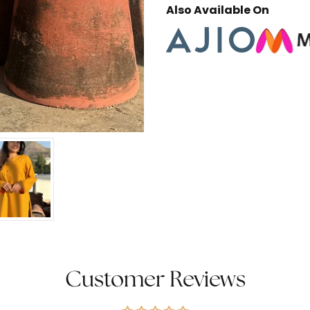
Also Available On
Customer Reviews