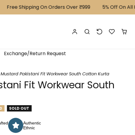
Free Shipping On Orders Over ₹999
⁠5% Off On All Pr
Exchange/Return Request
Mustard Pakistani Fit Workwear South Cotton Kurta
stani Fit Workwear South
0
SOLD OUT
fted
Authentic
Ethnic