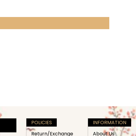
POLICIES
INFORMATION
Return/Exchange
About Us