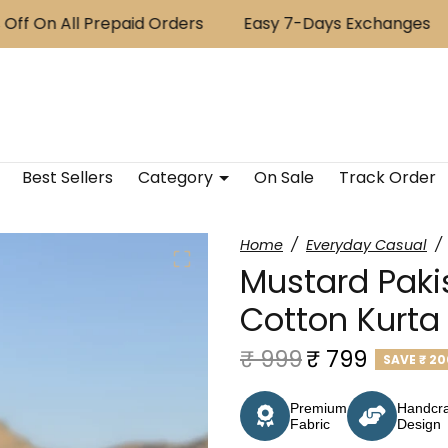
f On All Prepaid Orders
Easy 7-Days Exchanges
Best Sellers
Category
On Sale
Track Order
Home
Everyday Casual
Mustard Paki
Cotton Kurta
Regular price
Sale price
₹ 999
₹ 799
SAVE
₹ 20
Premium
Handcra
Fabric
Design