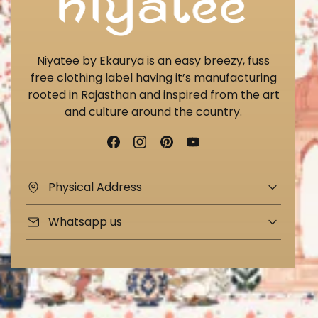
Niyatee by Ekaurya is an easy breezy, fuss
free clothing label having it’s manufacturing
rooted in Rajasthan and inspired from the art
and culture around the country.
Physical Address
Whatsapp us