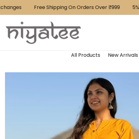
Skip to content
anges
Free Shipping On Orders Over ₹999
⁠5% Of
All Products
New Arrivals
Skip to product content