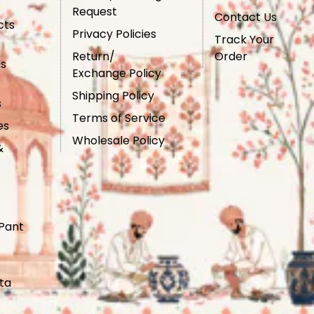
Request
Contact Us
cts
Privacy Policies
Track Your
Return/
Order
ls
Exchange Policy
Shipping Policy
s
Terms of Service
es
Wholesale Policy
&
Pant
ta