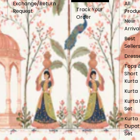
Exchange/Return
All
Track Your
Request
Produ
Order
New
Arriva
Best
Seller
Dress
Tops 
Short
Kurta
Kurta
Kurta 
Set
Kurta
Dupat
Set