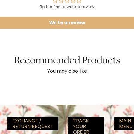
Be the first to write a review
Write a review
Recommended Products
You may also like
EXCHANGE /
TRACK
MAIN
RETURN REQUEST
YOUR
MENU
ORDER