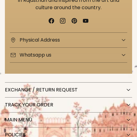
in Rajasthan and inspired from the art and
culture around the country.
Physical Address
Whatsapp us
EXCHANGE / RETURN REQUEST
TRACK YOUR ORDER
MAIN MENU
POLICIES