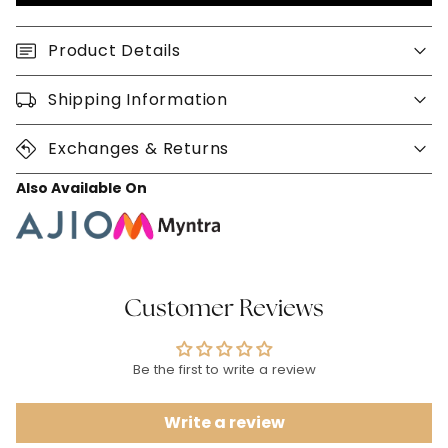
Product Details
Shipping Information
Exchanges & Returns
Also Available On
Customer Reviews
Be the first to write a review
Write a review