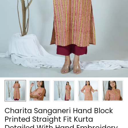
Charita Sanganeri Hand Block
Printed Straight Fit Kurta
Detailed With Hand Embroidery