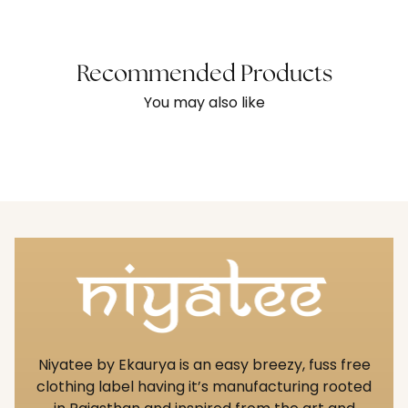
Recommended Products
You may also like
Niyatee by Ekaurya is an easy breezy, fuss free
clothing label having it’s manufacturing rooted