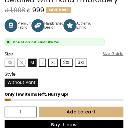
Regular price
Sale price
₹ 1,998
₹ 999
SAVE
₹ 999
Premium
Handcrafted
Authentic
Fabric
Design
Ethnic
One of a Kind. Just Like You
Size
Size Guide
XS
S
M
L
XL
2XL
3XL
Style
Without Pant
Add to cart
Buy it now