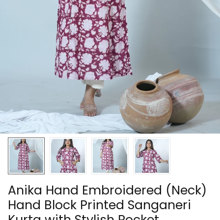
Anika Hand Embroidered (Neck)
Hand Block Printed Sanganeri
Kurta with Stylish Pocket