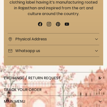
clothing label having it’s manufacturing rooted
in Rajasthan and inspired from the art and
culture around the country.
Physical Address
Whatsapp us
EXCHANGE / RETURN REQUEST
TRACK YOUR ORDER
MAIN MENU