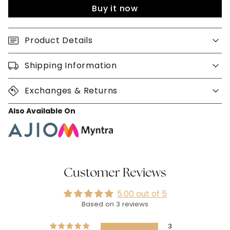
Buy it now
Product Details
Shipping Information
Exchanges & Returns
Also Available On
Customer Reviews
5.00 out of 5
Based on 3 reviews
3