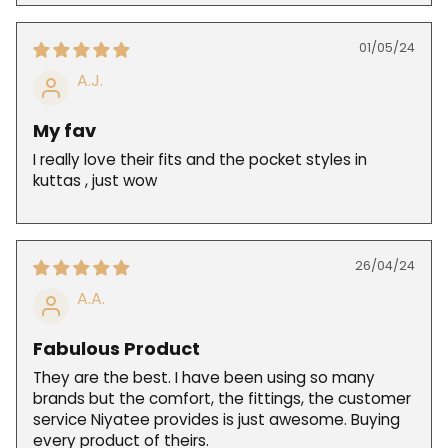
01/05/24
A.J.
My fav
I really love their fits and the pocket styles in
kuttas , just wow
26/04/24
A.A.
Fabulous Product
They are the best. I have been using so many
brands but the comfort, the fittings, the customer
service Niyatee provides is just awesome. Buying
every product of theirs.