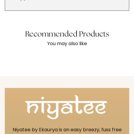
Recommended Products
You may also like
Niyatee by Ekaurya is an easy breezy, fuss free