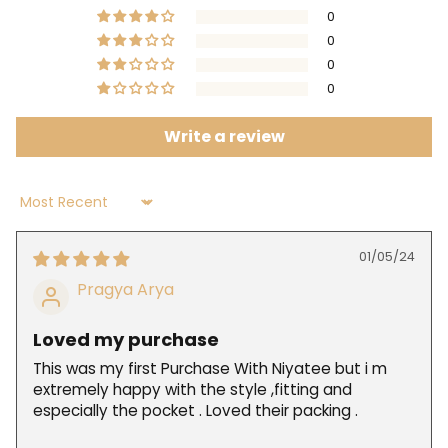
0
0
0
0
Write a review
Sort by
01/05/24
Pragya Arya
Loved my purchase
This was my first Purchase With Niyatee but i m
extremely happy with the style ,fitting and
especially the pocket . Loved their packing .