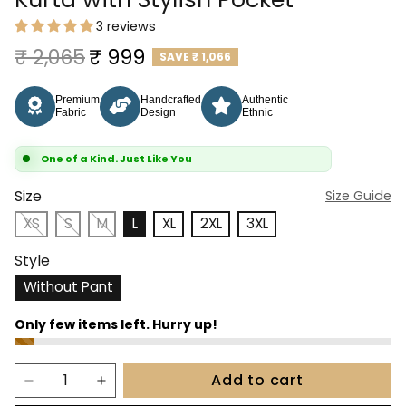
3 reviews
Regular price
Sale price
₹ 2,065
₹ 999
SAVE
₹ 1,066
Premium
Handcrafted
Authentic
Fabric
Design
Ethnic
One of a Kind. Just Like You
Size
Size Guide
XS
S
M
L
XL
2XL
3XL
Style
Without Pant
Add to cart