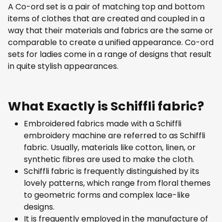
A Co-ord set is a pair of matching top and bottom
items of clothes that are created and coupled in a
way that their materials and fabrics are the same or
comparable to create a unified appearance. Co-ord
sets for ladies come in a range of designs that result
in quite stylish appearances.
What Exactly is Schiffli fabric?
Embroidered fabrics made with a Schiffli
embroidery machine are referred to as Schiffli
fabric. Usually, materials like cotton, linen, or
synthetic fibres are used to make the cloth.
Schiffli fabric is frequently distinguished by its
lovely patterns, which range from floral themes
to geometric forms and complex lace-like
designs.
It is frequently employed in the manufacture of