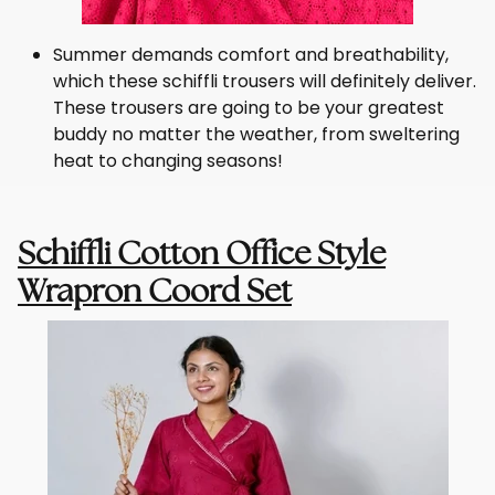
Summer demands comfort and breathability,
which these schiffli trousers will definitely deliver.
These trousers are going to be your greatest
buddy no matter the weather, from sweltering
heat to changing seasons!
Schiffli Cotton Office Style
Wrapron Coord Set