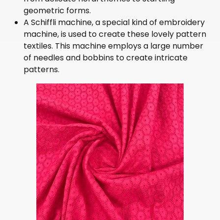
geometric forms.
A Schiffli machine, a special kind of embroidery
machine, is used to create these lovely pattern
textiles. This machine employs a large number
of needles and bobbins to create intricate
patterns.