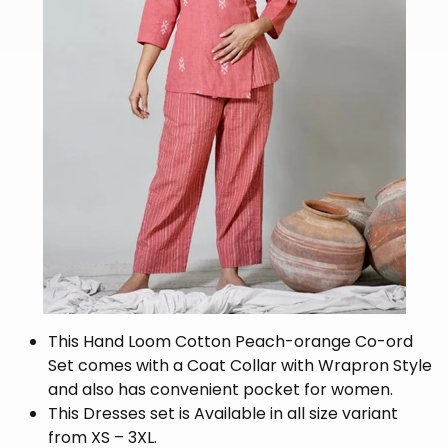
This Hand Loom Cotton Peach-orange Co-ord
Set comes with a Coat Collar with Wrapron Style
and also has convenient pocket for women.
This Dresses set is Available in all size variant
from XS – 3XL.