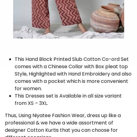
This Hand Block Printed Slub Cotton Co-ord Set
comes with a Chinese Collar with Box pleat top
Style, Highlighted with Hand Embroidery and also
comes with a pocket which is more convenient
for women.
This Dresses set is Available in all size variant
from XS – 3XL.
Thus, Using Niyatee Fashion Wear, dress up like a
professional & we have a wide assortment of
designer Cotton Kurtis that you can choose for