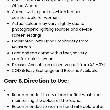
Office Wears.
Comes with a pocket, which is more
comfortable for women.
Actual colour may vary slightly due to
photographic lighting sources and device
screen settings.
Highlighted With Hand Embroidery from
Rajasthan.
Pant and top come with a liner, so very
comfortable to wear.
Dresses Available in all size variant from XS – 3XL
COD & Easy Exchange and Returns Available.
Care & Direction to Use:
Recommended to dry clean for first wash, for
maintaining the colour of the fabric.
Recommended to wash in hand with cold water