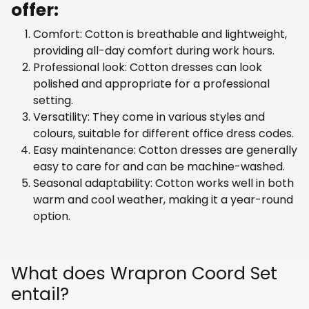
offer:
Comfort: Cotton is breathable and lightweight,
providing all-day comfort during work hours.
Professional look: Cotton dresses can look
polished and appropriate for a professional
setting.
Versatility: They come in various styles and
colours, suitable for different office dress codes.
Easy maintenance: Cotton dresses are generally
easy to care for and can be machine-washed.
Seasonal adaptability: Cotton works well in both
warm and cool weather, making it a year-round
option.
What does Wrapron Coord Set
entail?