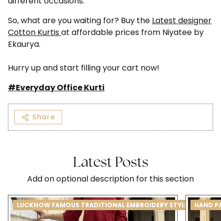
different occasions.
So, what are you waiting for? Buy the
Latest designer
Cotton Kurtis
at affordable prices from Niyatee by
Ekaurya.
Hurry up and start filling your cart now!
#Everyday Office Kurti
Share
Latest Posts
Add on optional description for this section
LUCKNOW FAMOUS TRADITIONAL EMBROIDERY STYLE CHIKANK
HAND P