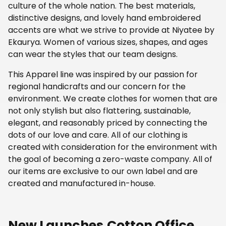
culture of the whole nation. The best materials,
distinctive designs, and lovely hand embroidered
accents are what we strive to provide at Niyatee by
Ekaurya. Women of various sizes, shapes, and ages
can wear the styles that our team designs.
This Apparel line was inspired by our passion for
regional handicrafts and our concern for the
environment. We create clothes for women that are
not only stylish but also flattering, sustainable,
elegant, and reasonably priced by connecting the
dots of our love and care. All of our clothing is
created with consideration for the environment with
the goal of becoming a zero-waste company. All of
our items are exclusive to our own label and are
created and manufactured in-house.
New Launches
Cotton Office