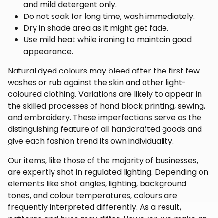
and mild detergent only.
Do not soak for long time, wash immediately.
Dry in shade area as it might get fade.
Use mild heat while ironing to maintain good
appearance.
Natural dyed colours may bleed after the first few
washes or rub against the skin and other light-
coloured clothing. Variations are likely to appear in
the skilled processes of hand block printing, sewing,
and embroidery. These imperfections serve as the
distinguishing feature of all handcrafted goods and
give each fashion trend its own individuality.
Our items, like those of the majority of businesses,
are expertly shot in regulated lighting. Depending on
elements like shot angles, lighting, background
tones, and colour temperatures, colours are
frequently interpreted differently. As a result,