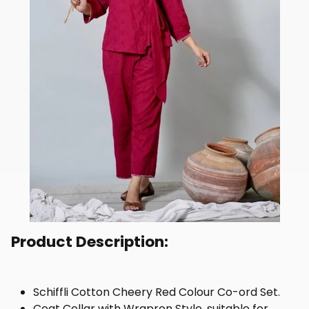
Product Description:
Schiffli Cotton Cheery Red Colour Co-ord Set.
Coat Collar with Wrapron Style, suitable for