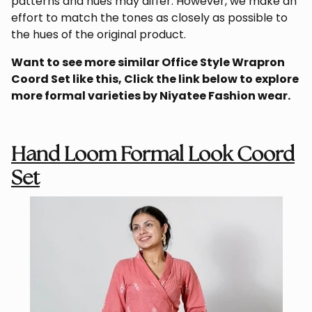
patterns and hues may differ. However, we make an
effort to match the tones as closely as possible to
the hues of the original product.
Want to see more similar Office Style Wrapron
Coord Set like this, Click the link below to explore
more formal varieties by
Niyatee
Fashion wear
.
Hand Loom Formal Look Coord
Set