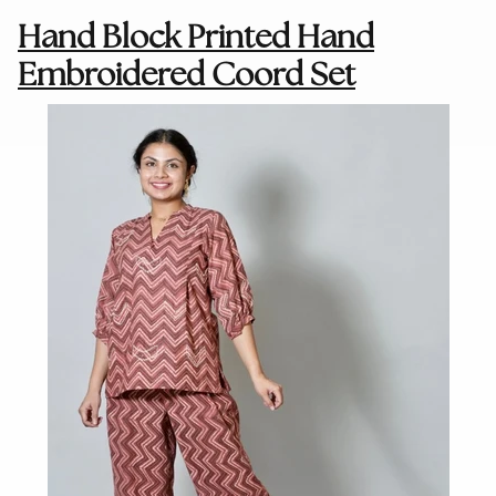
Hand Block Printed Hand
Embroidered Coord Set