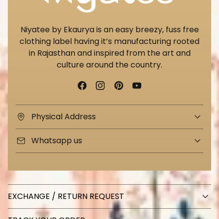
Niyatee by Ekaurya is an easy breezy, fuss free
clothing label having it’s manufacturing rooted
in Rajasthan and inspired from the art and
culture around the country.
Physical Address
Whatsapp us
EXCHANGE / RETURN REQUEST