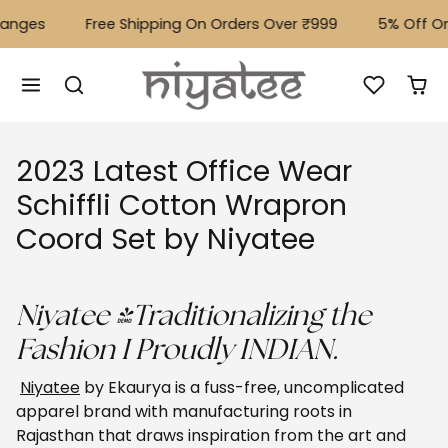
Skip to content
ges
Free Shipping On Orders Over ₹999
⁠5% Off On A
2023 Latest Office Wear
Schiffli Cotton Wrapron
Coord Set by Niyatee
Niyatee -Traditionalizing the
Fashion I Proudly INDIAN.
Niyatee
by Ekaurya is a fuss-free, uncomplicated
apparel brand with manufacturing roots in
Rajasthan that draws inspiration from the art and