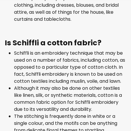
clothing, including dresses, blouses, and bridal
attire, as well as of things for the house, like
curtains and tablecloths.
Is Schiffli a cotton fabric?
Schiffli is an embroidery technique that may be
used on a number of fabrics, including cotton, as
opposed to a particular type of cotton cloth. In
fact, Schiffli embroidery is known to be used on
cotton textiles including muslin, voile, and lawn.
Although it may also be done on other textiles
like linen, silk, or synthetic materials, cotton is a
common fabric option for Schiffli embroidery
due to its versatility and durability.
The stitching is frequently done in white or a
single colour, and the motifs can be anything
from delicate floral themes to startling