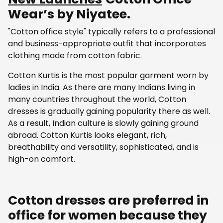
Wear’s by Niyatee.
"Cotton office style" typically refers to a professional
and business-appropriate outfit that incorporates
clothing made from cotton fabric.
Cotton Kurtis is the most popular garment worn by
ladies in India. As there are many Indians living in
many countries throughout the world, Cotton
dresses is gradually gaining popularity there as well.
As a result, Indian culture is slowly gaining ground
abroad. Cotton Kurtis looks elegant, rich,
breathability and versatility, sophisticated, and is
high-on comfort.
Cotton dresses are preferred in
office for women because they